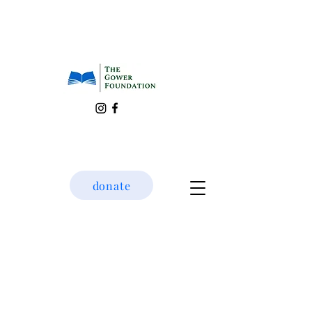
donate