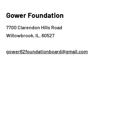
Gower Foundation
7700 Clarendon Hills Road
Willowbrook, IL. 60527
gower62foundationboard@gmail.com
What can we help you
with?