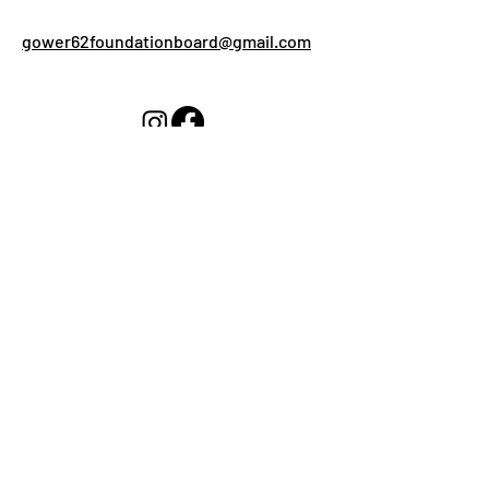
gower62foundationboard@gmail.com
What can we help you
with?