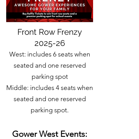
Front Row Frenzy
2025-26
West: includes 6 seats when
seated and one reserved
parking spot
Middle: includes 4 seats when
seated and one reserved
parking spot.
Gower West Events: