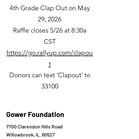
4th Grade Clap Out on May
29, 2026
Raffle closes 5/26 at 8:30a
CST
https://go.rallyup.com/clapou
t
Donors can text 'Clapout' to
33100
Gower Foundation
7700 Clarendon Hills Road
Willowbrook, IL. 60527