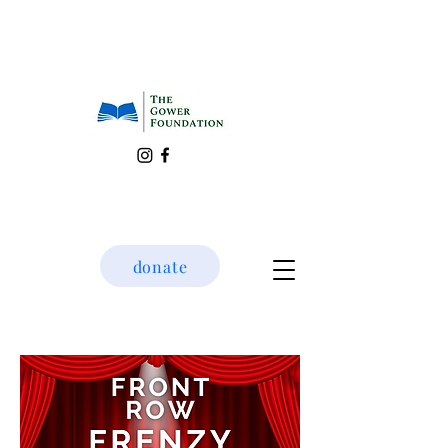
donate